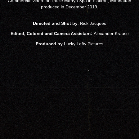
Commercial video for
Tracie Martyn Spa
in Flatiron, Manhattan
produced in December 2019.
Directed and Shot by
: Rick Jacques
Edited, Colored and Camera Assistant:
Alexander Krause
Produced by
Lucky Lefty Picture
s