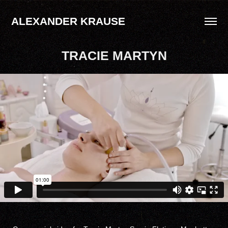
ALEXANDER KRAUSE
TRACIE MARTYN