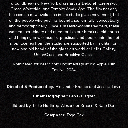
groundbreaking New York glass artists Deborah Czeresko,
Grace Whiteside, and Tomoko Amaki Abe. The film not only
focuses on new evolutions in the studio glass movement, but
on the people who push its boundaries formally, conceptually
and demographically. Once a maestro-dominated field, these
women, non-binary and queer artists are breaking old norms
and bringing new concepts, practices and people into the hot
shop. Scenes from the studio are supported by insights from
new and old heads of the glass art world at Heller Gallery,
UrbanGlass and Brooklyn Glass.
Nominated for Best Short Documentary at Big Apple Film
Festival 2024.
Directed & Produced by:
Alexander Krause and Jessica Levin
Cinematographer
: Leo Gallagher
Edited by
: Luke Northrop, Alexander Krause & Nate Dorr
Composer
: Toga Cox​​​​​​​