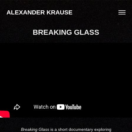
ALEXANDER KRAUSE
BREAKING GLASS
Breaking Glass
is a short documentary exploring