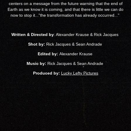
centers on a message from the future warning that the end of
Earth as we know it is coming, and that there is little we can do
now to stop it..."the transformation has already occurred..."
Written & Directed by
: Alexander Krause & Rick Jacques
Shot by:
Rick Jacques & Sean
Andrade
Edited by:
Alexander Krause
Music by:
Rick Jacques & Sean Andrade
Produced by:
Lucky Lefty Pictures