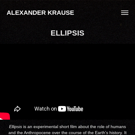
ALEXANDER KRAUSE
ELLIPSIS
Ellipsis
is an experimental short film about the role of humans
and the Anthropocene over the course of the Earth's history. It